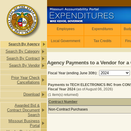
Skip to main content
Employees
Employees
Expenditures
Budg
Local Government
Tax Credits
Fin
Search By Agency
Search By Category
Search By Contract
Agency Payments to a Vendor for a 
Search By Vendor
Fiscal Year (ending June 30th):
Prior Year Check
Cancellations
Payments to TECH ELECTRONICS INC from CON
Fiscal Year 2024
(as of August 06, 2026)
Download
(1 item(s) returned)
Contract Number
Awarded Bid &
Payments to TECH ELECTRONICS IN
Non-Contract Purchases
Contract Document
Search
Missouri Business
Portal