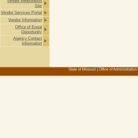
Vendor Registration
Site
Vendor Services Portal
Vendor Information
Office of Equal
Opportunity
Agency Contact
Information
State of Missouri
|
Office of Administration