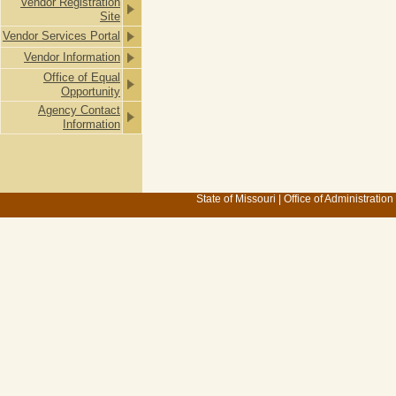
Vendor Registration
Site
Vendor Services Portal
Vendor Information
Office of Equal
Opportunity
Agency Contact
Information
State of Missouri
|
Office of Administration