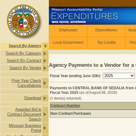
Skip to main content
Employees
Employees
Expenditures
Budg
Local Government
Tax Credits
Fin
Search By Agency
Search By Category
Search By Contract
Agency Payments to a Vendor for a 
Search By Vendor
Fiscal Year (ending June 30th):
Prior Year Check
Cancellations
Payments to CENTRAL BANK OF SEDALIA from
Fiscal Year 2025
(as of August 06, 2026)
Download
(1 item(s) returned)
Contract Number
Awarded Bid &
Payments to CENTRAL BANK OF SE
Non-Contract Purchases
Contract Document
Search
Missouri Business
Portal