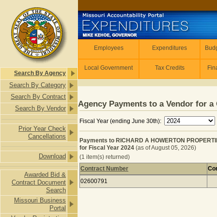
Skip to main content
Employees
Employees
Expenditures
Budg
Local Government
Tax Credits
Fin
Search By Agency
Search By Category
Search By Contract
Agency Payments to a Vendor for a 
Search By Vendor
Fiscal Year (ending June 30th):
Prior Year Check
Cancellations
Payments to RICHARD A HOWERTON PROPERTIE
for Fiscal Year 2024
(as of August 05, 2026)
Download
(1 item(s) returned)
Contract Number
Con
Awarded Bid &
Payments to RICHARD A HOWERTON 
02600791
Contract Document
Search
Missouri Business
Portal