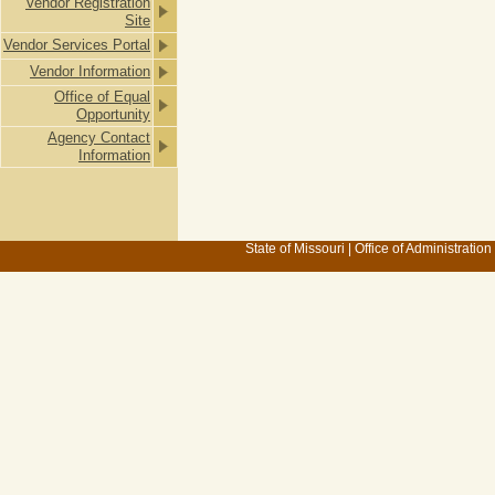
Vendor Registration
Site
Vendor Services Portal
Vendor Information
Office of Equal
Opportunity
Agency Contact
Information
State of Missouri
|
Office of Administration