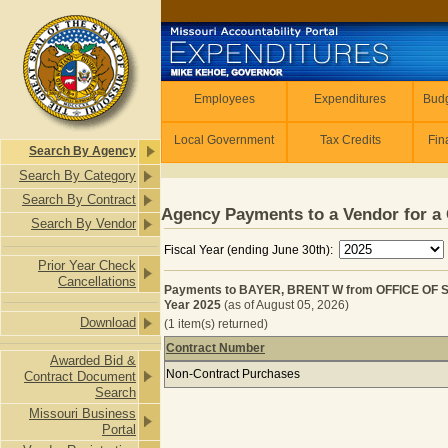
Skip to main content
Employees
Employees
Expenditures
Budg
Local Government
Tax Credits
Fin
Search By Agency
Search By Category
Search By Contract
Agency Payments to a Vendor for a 
Search By Vendor
Fiscal Year (ending June 30th):
Prior Year Check
Cancellations
Payments to BAYER, BRENT W from OFFICE OF
Year 2025
(as of August 05, 2026)
Download
(1 item(s) returned)
Contract Number
Awarded Bid &
Payments to BAYER, BRENT W from
Non-Contract Purchases
Contract Document
Search
Missouri Business
Portal