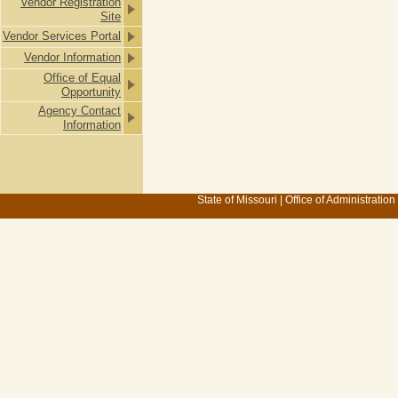
Vendor Registration
Site
Vendor Services Portal
Vendor Information
Office of Equal
Opportunity
Agency Contact
Information
State of Missouri
|
Office of Administration