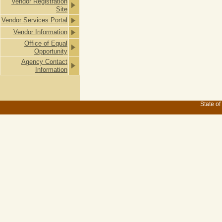
Vendor Registration
Site
Vendor Services Portal
Vendor Information
Office of Equal
Opportunity
Agency Contact
Information
State of