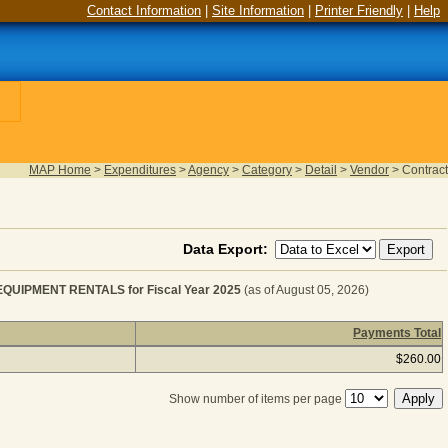
Contact Information
|
Site Information
|
Printer Friendly
|
Help
MAP Home
>
Expenditures
>
Agency
>
Category
>
Detail
>
Vendor
>
Contract
Data Export:
UIPMENT RENTALS for Fiscal Year 2025
(as of August 05, 2026)
Payments Total
T RENTAL & LEASES - OTHER EQUIPMENT RENTALS for F
$260.00
Show number of items per page