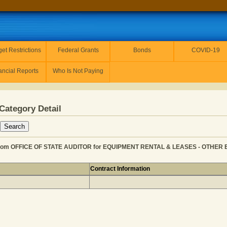
et Restrictions
Federal Grants
Bonds
COVID-19
ancial Reports
Who Is Not Paying
Category Detail
m OFFICE OF STATE AUDITOR for EQUIPMENT RENTAL & LEASES - OTHER EQ
Contract Information
 KANSAS from OFFICE OF STATE AUDITOR for EQUIPMEN