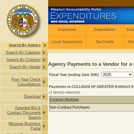
Skip to main content
Employees
Employees
Expenditures
Budg
Local Government
Tax Credits
Fin
Search By Agency
Search By Category
Search By Contract
Agency Payments to a Vendor for a 
Search By Vendor
Fiscal Year (ending June 30th):
Prior Year Check
Cancellations
Payments to CULLIGAN OF GREATER KANSAS fro
(1 item(s) returned)
Download
Contract Number
Payments to CULLIGAN OF GREATER
Non-Contract Purchases
Awarded Bid &
Contract Document
Search
Missouri Business
Portal