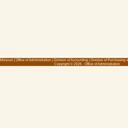
 Missouri
|
Office of Administration
|
Division of Accounting
|
Division of Purchasing
Copyright © 2026 - Office of Administration