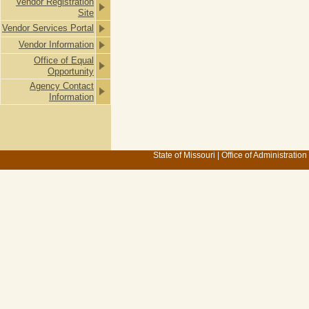
Vendor Registration
Site
Vendor Services Portal
Vendor Information
Office of Equal
Opportunity
Agency Contact
Information
State of Missouri
|
Office of Administration