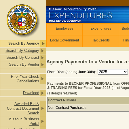
Skip to main content
Employees
Employees
Expenditures
Budg
Local Government
Tax Credits
Fin
Search By Agency
Search By Category
Search By Contract
Agency Payments to a Vendor for a 
Search By Vendor
Fiscal Year (ending June 30th):
Prior Year Check
Cancellations
Payments to BECKER PROFESSIONAL from OFF
& TRAINING FEES for Fiscal Year 2025
(as of Augu
Download
(1 item(s) returned)
Contract Number
Awarded Bid &
Payments to BECKER PROFESSIONA
Non-Contract Purchases
Contract Document
Search
Missouri Business
Portal