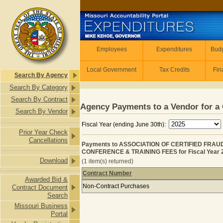
Skip to main content
Employees
Employees
Expenditures
Budg
Local Government
Tax Credits
Fin
Search By Agency
Search By Category
Search By Contract
Agency Payments to a Vendor for a 
Search By Vendor
Fiscal Year (ending June 30th):
Prior Year Check
Cancellations
Payments to ASSOCIATION OF CERTIFIED FRAU
CONFERENCE & TRAINING FEES for Fiscal Year 
Download
(1 item(s) returned)
Contract Number
Awarded Bid &
Payments to ASSOCIATION OF CERT
Non-Contract Purchases
Contract Document
Search
Missouri Business
Portal