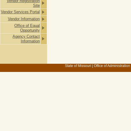
Vendor Registration
Site
Vendor Services Portal
Vendor Information
Office of Equal
Opportunity
Agency Contact
Information
State of Missouri
|
Office of Administration