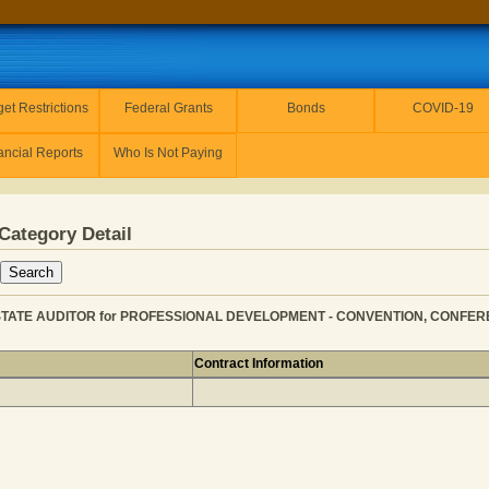
et Restrictions
Federal Grants
Bonds
COVID-19
ancial Reports
Who Is Not Paying
Category Detail
STATE AUDITOR for PROFESSIONAL DEVELOPMENT - CONVENTION, CONFERENC
Contract Information
 OFFICE OF STATE AUDITOR for PROFESSIONAL DEVELOP