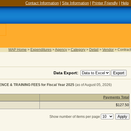
Contact Information
|
Site Information
|
Printer Friendly
|
Help
MAP Home
>
Expenditures
>
Agency
>
Category
>
Detail
>
Vendor
>
Contract
Data Export:
E & TRAINING FEES for Fiscal Year 2025
(as of August 05, 2026)
Payments Total
MENT - CONVENTION, CONFERENCE & TRAINING FEES for 
$127.50
Show number of items per page