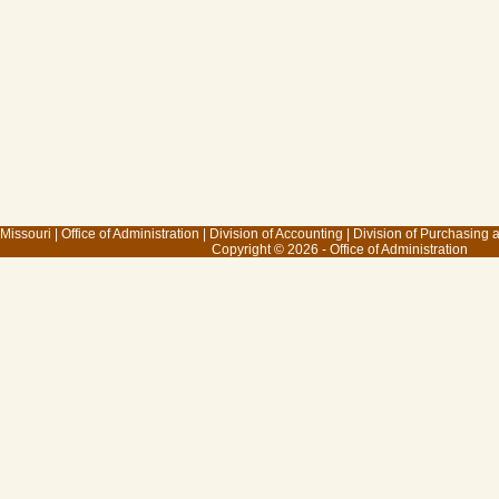
 Missouri
|
Office of Administration
|
Division of Accounting
|
Division of Purchasing
Copyright © 2026 - Office of Administration