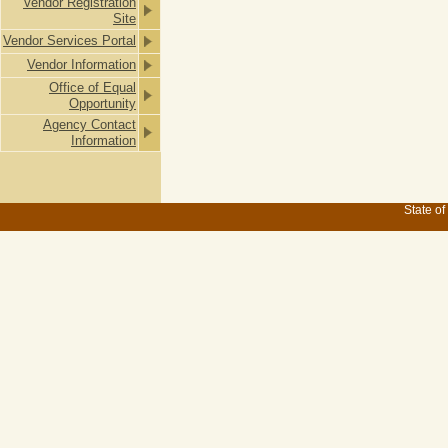
Vendor Registration
Site
Vendor Services Portal
Vendor Information
Office of Equal
Opportunity
Agency Contact
Information
State of