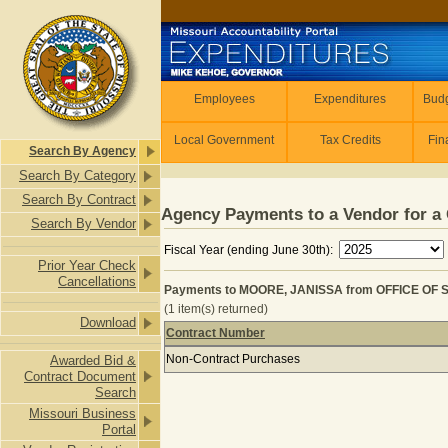
Skip to main content
Employees
Employees
Expenditures
Budg
Local Government
Tax Credits
Fin
Search By Agency
Search By Category
Search By Contract
Agency Payments to a Vendor for a 
Search By Vendor
Fiscal Year (ending June 30th):
Prior Year Check
Cancellations
Payments to MOORE, JANISSA from OFFICE OF 
(1 item(s) returned)
Download
Contract Number
Payments to MOORE, JANISSA from
Non-Contract Purchases
Awarded Bid &
Contract Document
Search
Missouri Business
Portal