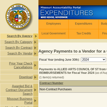
Skip to main content
Employees
Employees
Expenditures
Budg
Local Government
Tax Credits
Fin
Search By Agency
Search By Category
Search By Contract
Agency Payments to a Vendor for a 
Search By Vendor
Fiscal Year (ending June 30th):
Prior Year Check
Cancellations
Payments to ALLIED ARTS COUNCIL OF ST fr
REIMBURSEMENTS for Fiscal Year 2024
(as of Au
Download
(1 item(s) returned)
Contract Number
Awarded Bid &
Payments to ALLIED ARTS COUNCIL
Non-Contract Purchases
Contract Document
Search
Missouri Business
Portal