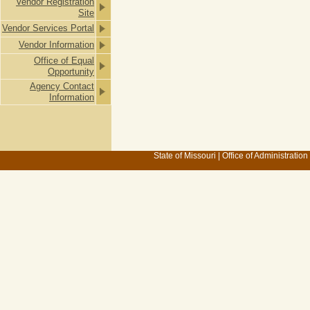
Vendor Registration
Site
Vendor Services Portal
Vendor Information
Office of Equal
Opportunity
Agency Contact
Information
State of Missouri
|
Office of Administration