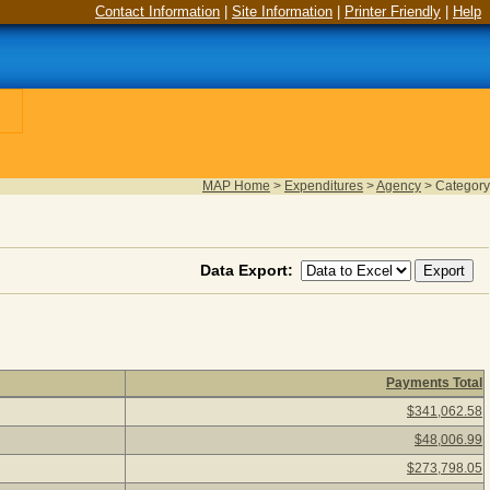
Contact Information
|
Site Information
|
Printer Friendly
|
Help
MAP Home
>
Expenditures
>
Agency
>
Category
Data Export:
Payments Total
26) Click a category description to view agency payments for the
$341,062.58
$48,006.99
$273,798.05