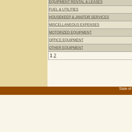
EQUIPMENT RENTAL & LEASES
FUEL & UTILITIES
HOUSEKEEP & JANITOR SERVICES
MISCELLANEOUS EXPENSES
MOTORIZED EQUIPMENT
OFFICE EQUIPMENT
OTHER EQUIPMENT
1
2
State of