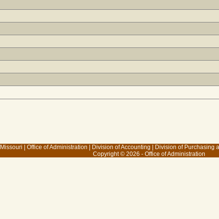
 Missouri
|
Office of Administration
|
Division of Accounting
|
Division of Purchasing
Copyright © 2026 - Office of Administration