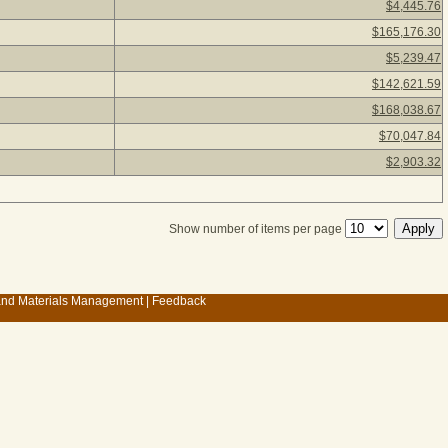
$4,445.76
$165,176.30
$5,239.47
$142,621.59
$168,038.67
$70,047.84
$2,903.32
Show number of items per page
 and Materials Management
|
Feedback