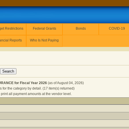
et Restrictions
Federal Grants
Bonds
COVID-19
ancial Reports
Who Is Not Paying
ANCE for Fiscal Year 2026
(as of August 04, 2026)
for the category by detail. (17 item(s) returned)
 print all payment amounts at the vendor level.
E AND INSURANCE for Fiscal Year 2026
(as of August 04, 20