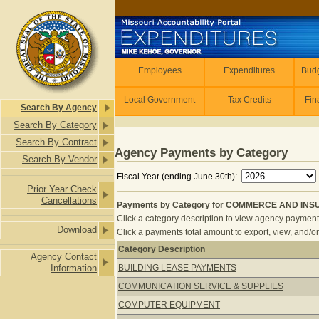
Skip to main content
Employees
Employees
Expenditures
Budg
Local Government
Tax Credits
Fin
Search By Agency
Search By Category
Search By Contract
Agency Payments by Category
Search By Vendor
Fiscal Year (ending June 30th):
Prior Year Check
Cancellations
Payments by Category for COMMERCE AND INSUR
Click a category description to view agency payments 
Download
Click a payments total amount to export, view, and/or
Category Description
Agency Contact
Payments by Category for COMMERC
Information
BUILDING LEASE PAYMENTS
COMMUNICATION SERVICE & SUPPLIES
COMPUTER EQUIPMENT