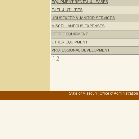
EQUIPMENT RENTAL & LEASES
FUEL & UTILITIES
HOUSEKEEP & JANITOR SERVICES
MISCELLANEOUS EXPENSES
OFFICE EQUIPMENT
OTHER EQUIPMENT
PROFESSIONAL DEVELOPMENT
1
2
State of Missouri
|
Office of Administration