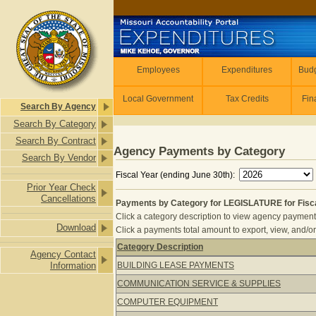
Skip to main content
Employees
Employees
Expenditures
Budg
Local Government
Tax Credits
Fin
Search By Agency
Search By Category
Search By Contract
Agency Payments by Category
Search By Vendor
Fiscal Year (ending June 30th):
Prior Year Check
Cancellations
Payments by Category for LEGISLATURE for Fisc
Click a category description to view agency payments 
Download
Click a payments total amount to export, view, and/or
Category Description
Agency Contact
Payments by Category for LEGISLATU
Information
BUILDING LEASE PAYMENTS
COMMUNICATION SERVICE & SUPPLIES
COMPUTER EQUIPMENT