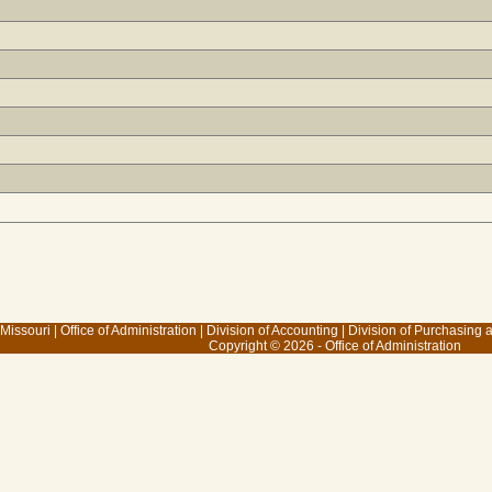
 Missouri
|
Office of Administration
|
Division of Accounting
|
Division of Purchasing
Copyright © 2026 - Office of Administration