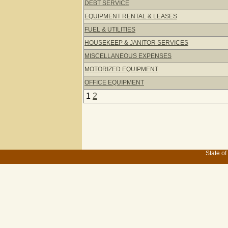
DEBT SERVICE
EQUIPMENT RENTAL & LEASES
FUEL & UTILITIES
HOUSEKEEP & JANITOR SERVICES
MISCELLANEOUS EXPENSES
MOTORIZED EQUIPMENT
OFFICE EQUIPMENT
1
2
State of