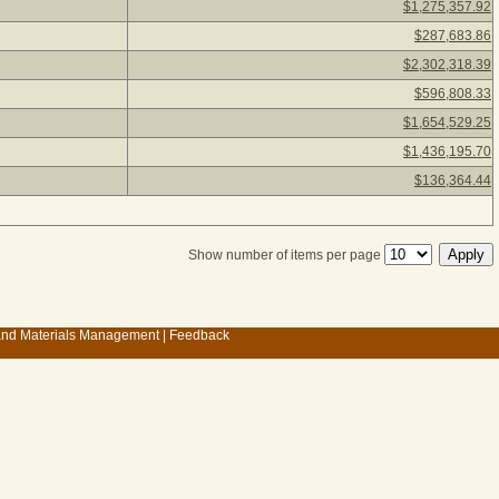
$1,275,357.92
$287,683.86
$2,302,318.39
$596,808.33
$1,654,529.25
$1,436,195.70
$136,364.44
Show number of items per page
 and Materials Management
|
Feedback