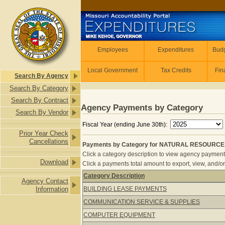
Skip to main content
Employees
Employees
Expenditures
Budg
Local Government
Tax Credits
Fin
Search By Agency
Search By Category
Search By Contract
Agency Payments by Category
Search By Vendor
Fiscal Year (ending June 30th):
Prior Year Check
Cancellations
Payments by Category for NATURAL RESOURCES 
Click a category description to view agency payments 
Download
Click a payments total amount to export, view, and/or
Category Description
Agency Contact
Payments by Category for NATURAL 
Information
BUILDING LEASE PAYMENTS
COMMUNICATION SERVICE & SUPPLIES
COMPUTER EQUIPMENT