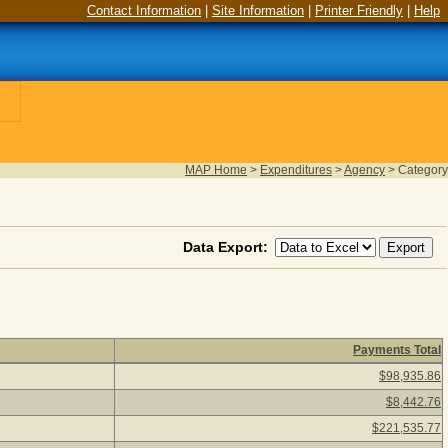
Contact Information
|
Site Information
|
Printer Friendly
|
Help
MAP Home
>
Expenditures
>
Agency
>
Category
Data Export:
Payments Total
ck a category description to view agency payments for the catego
$98,935.86
$8,442.76
$221,535.77