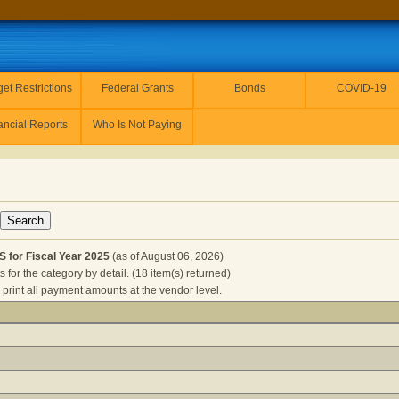
et Restrictions
Federal Grants
Bonds
COVID-19
ancial Reports
Who Is Not Paying
for Fiscal Year 2025
(as of August 06, 2026)
for the category by detail. (18 item(s) returned)
 print all payment amounts at the vendor level.
RESOURCES for Fiscal Year 2025
(as of August 06, 2026) Cli