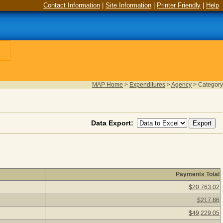
Contact Information
|
Site Information
|
Printer Friendly
|
Help
MAP Home
>
Expenditures
>
Agency
>
Category
Data Export:
Payments Total
k a category description to view agency payments for the categor
$20,763.02
$217.86
$49,229.05