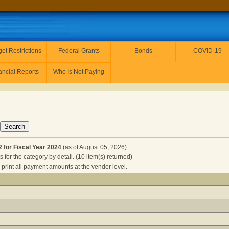
et Restrictions
Federal Grants
Bonds
COVID-19
ancial Reports
Who Is Not Paying
for Fiscal Year 2024
(as of August 05, 2026)
for the category by detail. (10 item(s) returned)
 print all payment amounts at the vendor level.
F GOVERNOR for Fiscal Year 2024
(as of August 05, 2026) Clic