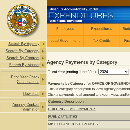
Skip to main content
Employees
Employees
Expenditures
Budg
Local Government
Tax Credits
Fin
Search By Agency
Search By Category
Search By Contract
Agency Payments by Category
Search By Vendor
Fiscal Year (ending June 30th):
Prior Year Check
Cancellations
Payments by Category for OFFICE OF GOVERNOR 
Click a category description to view agency payments 
Download
Click a payments total amount to export, view, and/or
Category Description
Agency Contact
Payments by Category for OFFICE O
Information
BUILDING LEASE PAYMENTS
FUEL & UTILITIES
MISCELLANEOUS EXPENSES