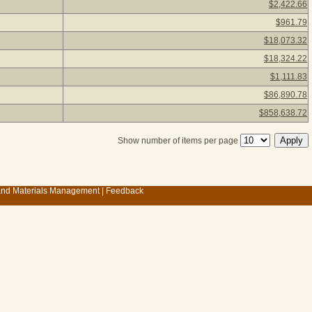
$2,422.66
$961.79
$18,073.32
$18,324.22
$1,111.83
$86,890.78
$858,638.72
Show number of items per page
 and Materials Management
|
Feedback