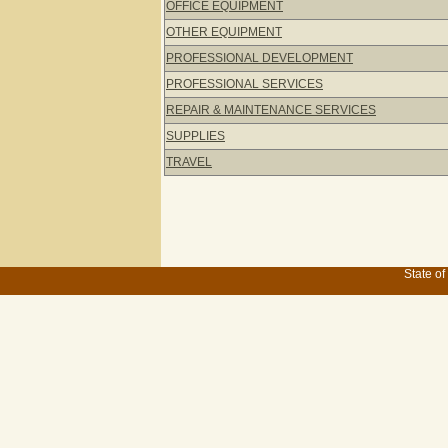
OFFICE EQUIPMENT
OTHER EQUIPMENT
PROFESSIONAL DEVELOPMENT
PROFESSIONAL SERVICES
REPAIR & MAINTENANCE SERVICES
SUPPLIES
TRAVEL
State of