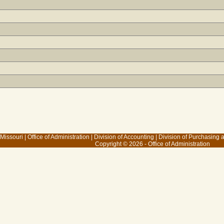
 Missouri
|
Office of Administration
|
Division of Accounting
|
Division of Purchasing
Copyright © 2026 - Office of Administration