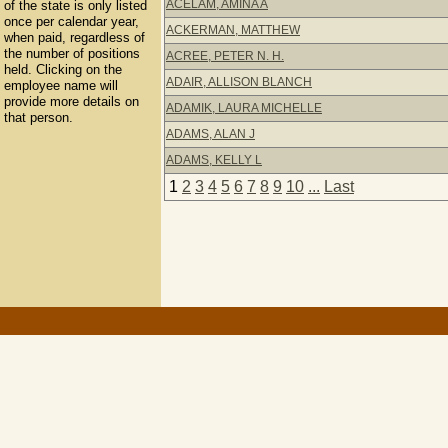
ACELAM, AMINA A
of the state is only listed
once per calendar year,
ACKERMAN, MATTHEW
when paid, regardless of
the number of positions
ACREE, PETER N. H.
held. Clicking on the
ADAIR, ALLISON BLANCH
employee name will
provide more details on
ADAMIK, LAURA MICHELLE
that person.
ADAMS, ALAN J
ADAMS, KELLY L
1
2
3
4
5
6
7
8
9
10
...
Last