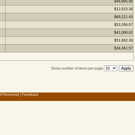
$46,895.90
$12,015.36
$69,221.43
$53,356.07
$41,090.02
$51,662.30
$34,461.57
Show number of items per page
of Personnel
|
Feedback