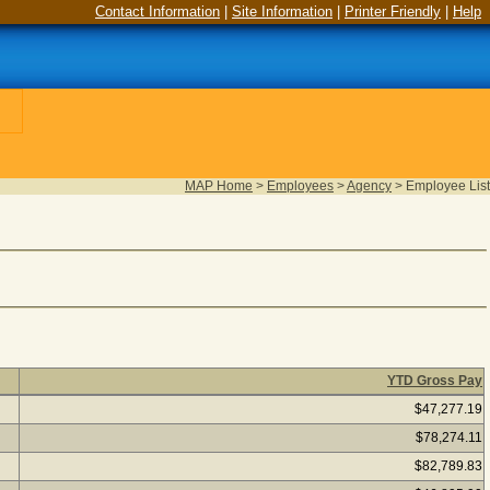
Contact Information
|
Site Information
|
Printer Friendly
|
Help
MAP Home
>
Employees
>
Agency
>
Employee List
YTD Gross Pay
 Click on an employee name to view employee pay details. (2,261
$47,277.19
$78,274.11
$82,789.83