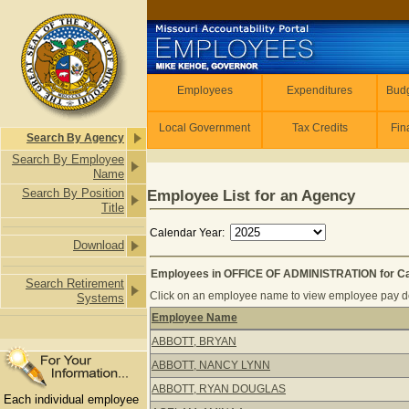
Skip to main content
Employees
Employees
Expenditures
Budg
Local Government
Tax Credits
Fin
Search By Agency
Search By Employee
Name
Search By Position
Employee List for an Agency
Title
Calendar Year:
Download
Employees in OFFICE OF ADMINISTRATION for Ca
Search Retirement
Click on an employee name to view employee pay det
Systems
Employee Name
Employees in OFFICE OF ADMINISTRA
ABBOTT, BRYAN
ABBOTT, NANCY LYNN
ABBOTT, RYAN DOUGLAS
Each individual employee