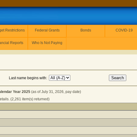
et Restrictions
Federal Grants
Bonds
COVID-19
ancial Reports
Who Is Not Paying
Last name begins with:
lendar Year 2025
(as of July 31, 2026, pay date)
ails. (2,261 item(s) returned)
TION for Calendar Year 2025
(as of July 31, 2026, pay date)