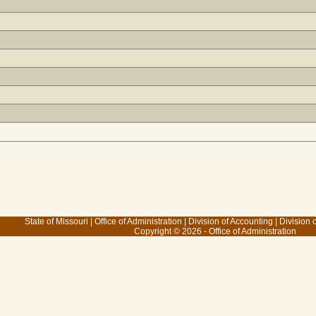
State of Missouri
|
Office of Administration
|
Division of Accounting
|
Division 
Copyright © 2026 - Office of Administration