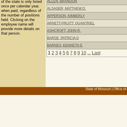
ALLEN, BRANDON
of the state is only listed
once per calendar year,
ALSAGER, MATTHEW D.
when paid, regardless of
the number of positions
APPERSON, KIMBERLY
held. Clicking on the
ARNETT-PRUITT, QUANTRIEL
employee name will
provide more details on
ASHCROFT, JOHN R.
that person.
BARGE, PATRICIA G
BARNES, KENNETH E
1
2
3
4
5
6
7
8
9
10
...
Last
State of Missouri
|
Office of