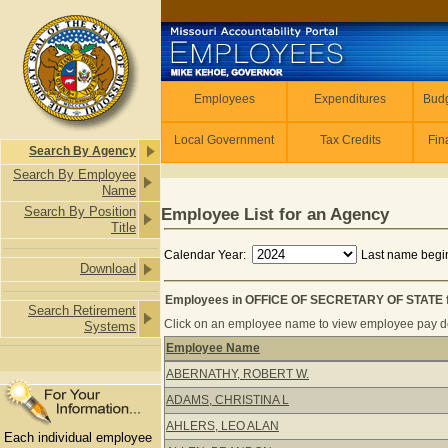
Skip to main content
Employees
Employees
Expenditures
Budg
Local Government
Tax Credits
Fin
Search By Agency
Search By Employee
Name
Search By Position
Employee List for an Agency
Title
Calendar Year:
Last name begin
Download
Employees in OFFICE OF SECRETARY OF STATE f
Search Retirement
Click on an employee name to view employee pay det
Systems
Employee Name
Employees in OFFICE OF SECRETARY
ABERNATHY, ROBERT W.
ADAMS, CHRISTINA L
AHLERS, LEO ALAN
Each individual employee