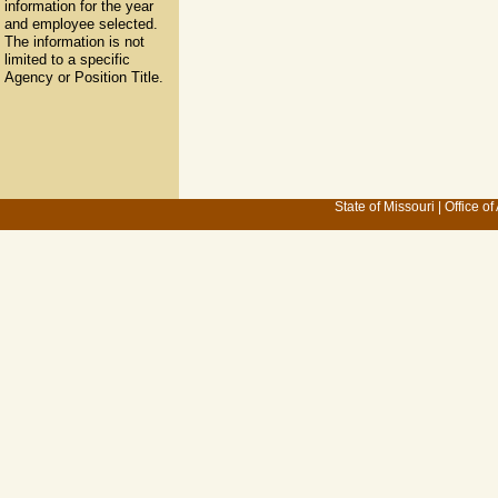
information for the year
and employee selected.
The information is not
limited to a specific
Agency or Position Title.
State of Missouri
|
Office of