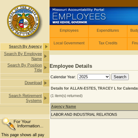
Skip to main content
Employees
Employees
Expenditures
Budg
Local Government
Tax Credits
Fin
Search By Agency
Search By Employee
Name
Search By Position
Employee Details
Title
Calendar Year:
Download
Details for ALLAN-ESTES, TRACEY L for Calenda
Search Retirement
(1 item(s) returned)
Systems
Agency Name
Details for ALLAN-ESTES, TRACEY L 
LABOR AND INDUSTRIAL RELATIONS
This page shows all pay