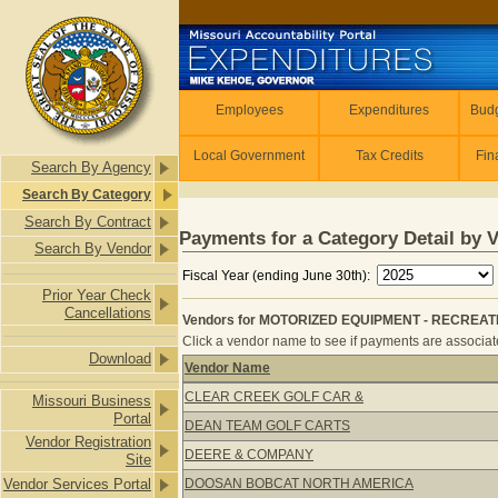
Skip to main content
Employees
Employees
Expenditures
Budg
Local Government
Tax Credits
Fin
Search By Agency
Search By Category
Search By Contract
Payments for a Category Detail by 
Search By Vendor
Fiscal Year (ending June 30th):
Prior Year Check
Cancellations
Vendors for MOTORIZED EQUIPMENT - RECREATIO
Click a vendor name to see if payments are associate
Download
Vendor Name
Vendors for MOTORIZED EQUIPMENT 
CLEAR CREEK GOLF CAR &
Missouri Business
Portal
DEAN TEAM GOLF CARTS
Vendor Registration
DEERE & COMPANY
Site
Vendor Services Portal
DOOSAN BOBCAT NORTH AMERICA