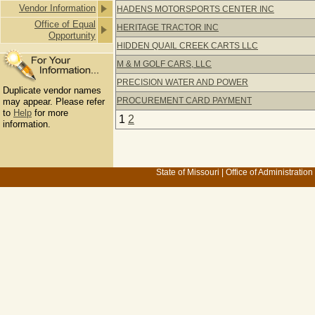
Vendor Information
HADENS MOTORSPORTS CENTER INC
Office of Equal
HERITAGE TRACTOR INC
Opportunity
HIDDEN QUAIL CREEK CARTS LLC
M & M GOLF CARS, LLC
PRECISION WATER AND POWER
Duplicate vendor names
PROCUREMENT CARD PAYMENT
may appear. Please refer
to
Help
for more
1
2
information.
State of Missouri
|
Office of Administration