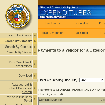
Skip to main content
Employees
Employees
Expenditures
Budg
Local Government
Tax Credits
Fin
Search By Agency
Search By Category
Search By Contract
Payments to a Vendor for a Category
Search By Vendor
Prior Year Check
Cancellations
Download
Fiscal Year (ending June 30th):
Awarded Bid &
Contract Document
Payments to GRAINGER INDUSTRIAL SUPPLY for
Search
(1 item(s) returned)
Missouri Business
Contract Number
Con
Portal
Payments to GRAINGER INDUSTRIAL