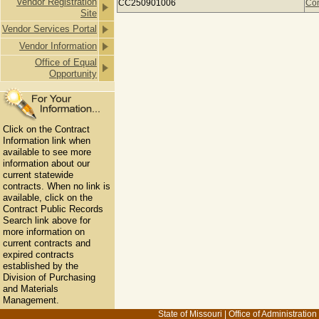
Vendor Registration
CC250901006
Con
Site
Vendor Services Portal
Vendor Information
Office of Equal
Opportunity
Click on the Contract
Information link when
available to see more
information about our
current statewide
contracts. When no link is
available, click on the
Contract Public Records
Search link above for
more information on
current contracts and
expired contracts
established by the
Division of Purchasing
and Materials
Management.
State of Missouri
|
Office of Administration