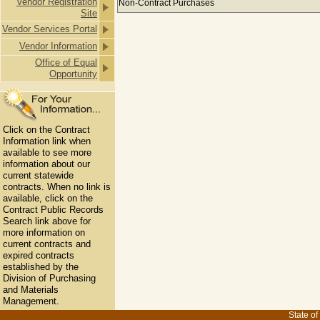
Vendor Registration
Non-Contract Purchases
Site
Vendor Services Portal
Vendor Information
Office of Equal
Opportunity
Click on the Contract
Information link when
available to see more
information about our
current statewide
contracts. When no link is
available, click on the
Contract Public Records
Search link above for
more information on
current contracts and
expired contracts
established by the
Division of Purchasing
and Materials
Management.
State of