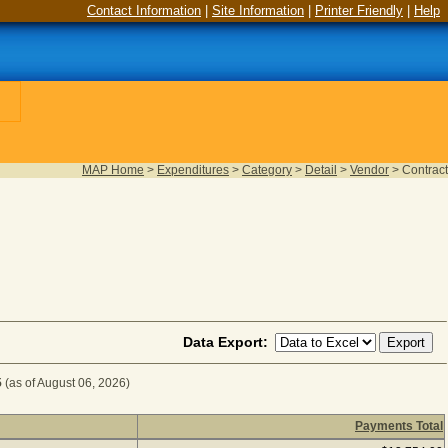
Contact Information
|
Site Information
|
Printer Friendly
|
Help
MAP Home
>
Expenditures
>
Category
>
Detail
>
Vendor
>
Contract
Data Export:
5
(as of August 06, 2026)
Payments Total
UIPMENT for Fiscal Year 2025
(as of August 06, 2026) (1 i