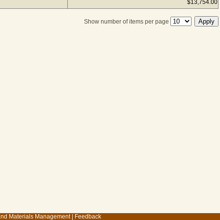
$13,754.00
Show number of items per page
 and Materials Management
|
Feedback