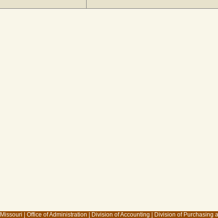
 Missouri
|
Office of Administration
|
Division of Accounting
|
Division of Purchasing