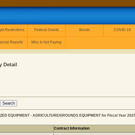
et Restrictions
Federal Grants
Bonds
COVID-19
ancial Reports
Who Is Not Paying
 Detail
IZED EQUIPMENT - AGRICULTURE/GROUNDS EQUIPMENT for Fiscal Year 202
Contract Information
C for MOTORIZED EQUIPMENT - AGRICULTURE/GROUNDS EQ