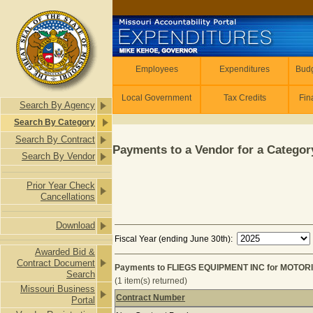
Skip to main content
Employees
Employees
Expenditures
Budg
Local Government
Tax Credits
Fin
Search By Agency
Search By Category
Search By Contract
Payments to a Vendor for a Category
Search By Vendor
Prior Year Check
Cancellations
Download
Fiscal Year (ending June 30th):
Awarded Bid &
Contract Document
Payments to FLIEGS EQUIPMENT INC for MOTOR
Search
(1 item(s) returned)
Missouri Business
Contract Number
Portal
Payments to FLIEGS EQUIPMENT IN