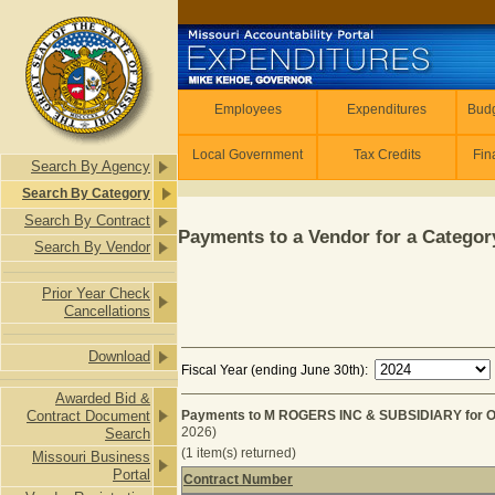
Skip to main content
Employees
Employees
Expenditures
Budg
Local Government
Tax Credits
Fin
Search By Agency
Search By Category
Search By Contract
Payments to a Vendor for a Category
Search By Vendor
Prior Year Check
Cancellations
Download
Fiscal Year (ending June 30th):
Awarded Bid &
Contract Document
Payments to M ROGERS INC & SUBSIDIARY for 
2026)
Search
(1 item(s) returned)
Missouri Business
Portal
Contract Number