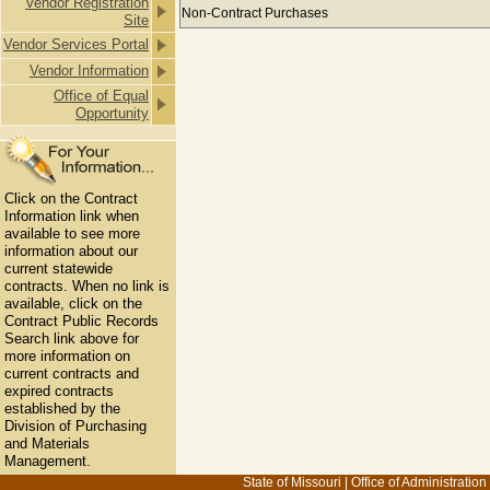
Vendor Registration
Payments to M ROGERS INC & SUBS
Non-Contract Purchases
Site
Vendor Services Portal
Vendor Information
Office of Equal
Opportunity
Click on the Contract
Information link when
available to see more
information about our
current statewide
contracts. When no link is
available, click on the
Contract Public Records
Search link above for
more information on
current contracts and
expired contracts
established by the
Division of Purchasing
and Materials
Management.
State of Missouri
|
Office of Administration