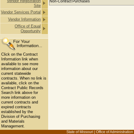
Vendor Registration
Non-Contract Purchases
Site
Vendor Services Portal
Vendor Information
Office of Equal
Opportunity
Click on the Contract
Information link when
available to see more
information about our
current statewide
contracts. When no link is
available, click on the
Contract Public Records
Search link above for
more information on
current contracts and
expired contracts
established by the
Division of Purchasing
and Materials
Management.
State of Missouri
|
Office of Administration