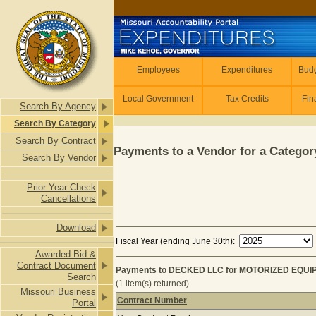
Skip to main content
Employees
Employees
Expenditures
Budg
Local Government
Tax Credits
Fin
Search By Agency
Search By Category
Search By Contract
Payments to a Vendor for a Category
Search By Vendor
Prior Year Check
Cancellations
Download
Fiscal Year (ending June 30th):
Awarded Bid &
Contract Document
Payments to DECKED LLC for MOTORIZED EQUIP
Search
(1 item(s) returned)
Missouri Business
Contract Number
Portal
Payments to DECKED LLC for MOTOR