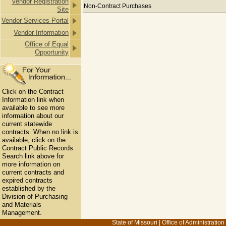
Vendor Registration
Payments to CLIFTONLARSONALLEN 
Non-Contract Purchases
Site
Vendor Services Portal
Vendor Information
Office of Equal
Opportunity
Click on the Contract
Information link when
available to see more
information about our
current statewide
contracts. When no link is
available, click on the
Contract Public Records
Search link above for
more information on
current contracts and
expired contracts
established by the
Division of Purchasing
and Materials
Management.
State of Missouri
|
Office of Administration