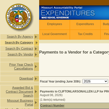
Skip to main content
Employees
Employees
Expenditures
Budg
Local Government
Tax Credits
Fin
Search By Agency
Search By Category
Search By Contract
Payments to a Vendor for a Category
Search By Vendor
Prior Year Check
Cancellations
Download
Fiscal Year (ending June 30th):
Awarded Bid &
Contract Document
Payments to CLIFTONLARSONALLEN LLP for PRO
August 06, 2026)
Search
(1 item(s) returned)
Missouri Business
Portal
Contract Number