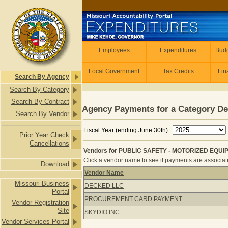
Skip to main content
Employees
Employees
Expenditures
Budg
Local Government
Tax Credits
Fin
Search By Agency
Search By Category
Search By Contract
Agency Payments for a Category De
Search By Vendor
Fiscal Year (ending June 30th):
Prior Year Check
Cancellations
Vendors for PUBLIC SAFETY - MOTORIZED EQUIP
Click a vendor name to see if payments are associated
Download
Vendor Name
Vendors for PUBLIC SAFETY - MOTO
Missouri Business
DECKED LLC
Portal
PROCUREMENT CARD PAYMENT
Vendor Registration
Site
SKYDIO INC
Vendor Services Portal