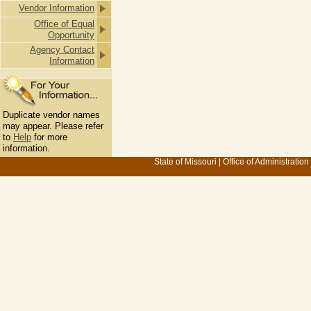
Vendor Information
Office of Equal
Opportunity
Agency Contact
Information
Duplicate vendor names
may appear. Please refer
to
Help
for more
information.
State of Missouri
|
Office of Administration