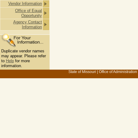
Vendor Information
Office of Equal
Opportunity
Agency Contact
Information
Duplicate vendor names
may appear. Please refer
to
Help
for more
information.
State of Missouri
|
Office of Administration