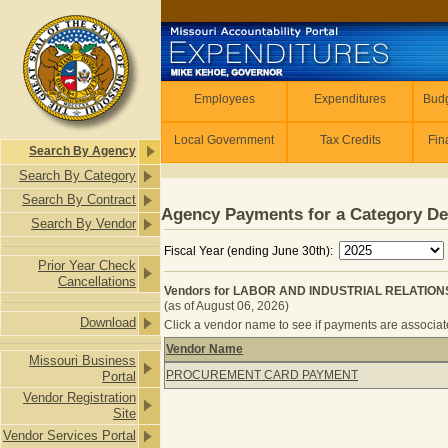
Skip to main content
Employees
Employees
Expenditures
Budg
Local Government
Tax Credits
Fin
Search By Agency
Search By Category
Search By Contract
Agency Payments for a Category De
Search By Vendor
Fiscal Year (ending June 30th):
Prior Year Check
Cancellations
Vendors for LABOR AND INDUSTRIAL RELATIONS
(as of August 06, 2026)
Download
Click a vendor name to see if payments are associated
Vendor Name
Missouri Business
Vendors for LABOR AND INDUSTRIA
PROCUREMENT CARD PAYMENT
Portal
Vendor Registration
Site
Vendor Services Portal