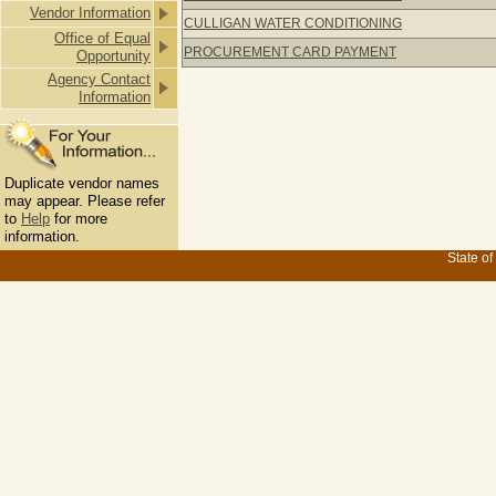
Vendor Information
CULLIGAN WATER CONDITIONING
Office of Equal
PROCUREMENT CARD PAYMENT
Opportunity
Agency Contact
Information
Duplicate vendor names
may appear. Please refer
to
Help
for more
information.
State of