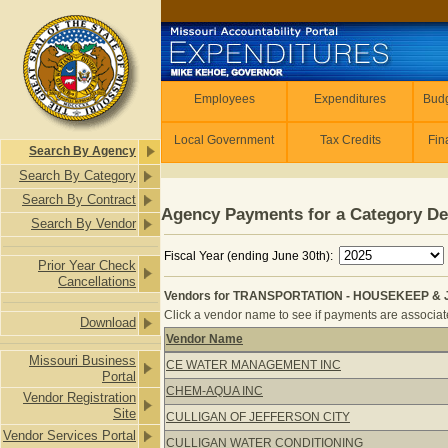
Skip to main content
Employees
Employees
Expenditures
Budg
Local Government
Tax Credits
Fin
Search By Agency
Search By Category
Search By Contract
Agency Payments for a Category De
Search By Vendor
Fiscal Year (ending June 30th):
Prior Year Check
Cancellations
Vendors for TRANSPORTATION - HOUSEKEEP & J
Click a vendor name to see if payments are associated
Download
Vendor Name
Vendors for TRANSPORTATION - HO
Missouri Business
CE WATER MANAGEMENT INC
Portal
CHEM-AQUA INC
Vendor Registration
Site
CULLIGAN OF JEFFERSON CITY
Vendor Services Portal
CULLIGAN WATER CONDITIONING