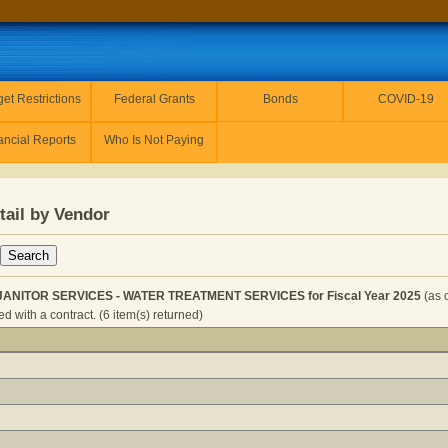
et Restrictions
Federal Grants
Bonds
COVID-19
ancial Reports
Who Is Not Paying
tail by Vendor
ANITOR SERVICES - WATER TREATMENT SERVICES for Fiscal Year 2025
(as 
 with a contract. (6 item(s) returned)
USEKEEP & JANITOR SERVICES - WATER TREATMENT SERV