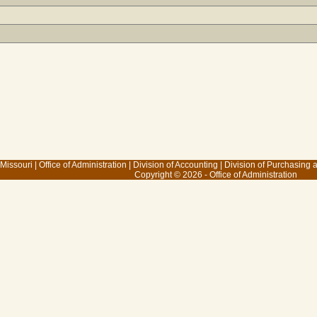
 Missouri
|
Office of Administration
|
Division of Accounting
|
Division of Purchasing
Copyright © 2026 - Office of Administration