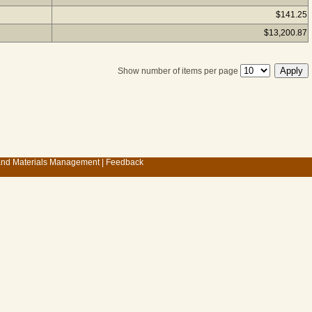
$141.25
$13,200.87
Show number of items per page
 and Materials Management
|
Feedback