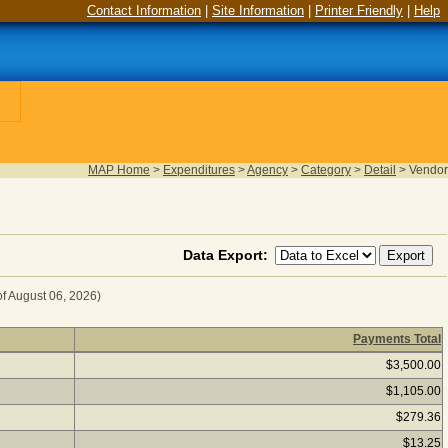
Contact Information
|
Site Information
|
Printer Friendly
|
Help
MAP Home
>
Expenditures
>
Agency
>
Category
>
Detail
>
Vendor
Data Export:
of August 06, 2026)
Payments Total
ICES for Fiscal Year 2025
(as of August 06, 2026) Click a 
$3,500.00
$1,105.00
$279.36
$13.25