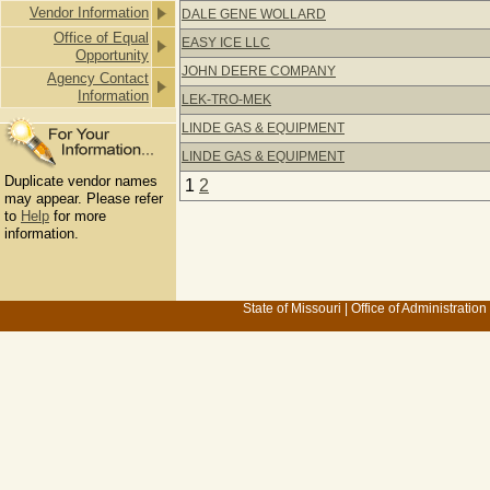
Vendor Information
DALE GENE WOLLARD
Office of Equal
EASY ICE LLC
Opportunity
JOHN DEERE COMPANY
Agency Contact
Information
LEK-TRO-MEK
LINDE GAS & EQUIPMENT
LINDE GAS & EQUIPMENT
Duplicate vendor names
1
2
may appear. Please refer
to
Help
for more
information.
State of Missouri
|
Office of Administration