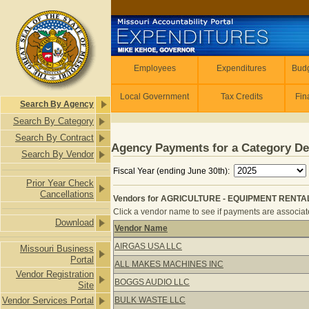
Skip to main content
Employees
Employees
Expenditures
Budg
Local Government
Tax Credits
Fin
Search By Agency
Search By Category
Search By Contract
Agency Payments for a Category De
Search By Vendor
Fiscal Year (ending June 30th):
Prior Year Check
Cancellations
Vendors for AGRICULTURE - EQUIPMENT RENTAL
Click a vendor name to see if payments are associate
Download
Vendor Name
Vendors for AGRICULTURE - EQUIP
AIRGAS USA LLC
Missouri Business
Portal
ALL MAKES MACHINES INC
Vendor Registration
BOGGS AUDIO LLC
Site
Vendor Services Portal
BULK WASTE LLC