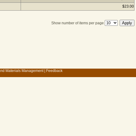
$23.00
Show number of items per page
 and Materials Management
|
Feedback