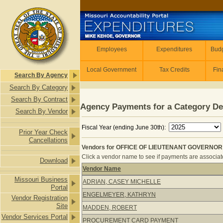
Skip to main content
Employees
Employees
Expenditures
Budg
Local Government
Tax Credits
Fin
Search By Agency
Search By Category
Search By Contract
Agency Payments for a Category De
Search By Vendor
Fiscal Year (ending June 30th):
Prior Year Check
Cancellations
Vendors for OFFICE OF LIEUTENANT GOVERNOR - 
Click a vendor name to see if payments are associated
Download
Vendor Name
Vendors for OFFICE OF LIEUTENANT
Missouri Business
ADRIAN, CASEY MICHELLE
Portal
ENGELMEYER, KATHRYN
Vendor Registration
Site
MADDEN, ROBERT
Vendor Services Portal
PROCUREMENT CARD PAYMENT