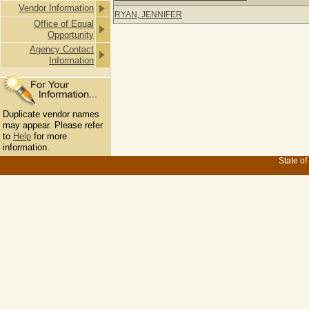
Vendor Information
RYAN, JENNIFER
Office of Equal
Opportunity
Agency Contact
Information
Duplicate vendor names
may appear. Please refer
to
Help
for more
information.
State of