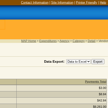
Contact Information
|
Site Information
|
Printer Friendly
|
Help
MAP Home
>
Expenditures
>
Agency
>
Category
>
Detail
>
Vendor
Data Export:
Payments Total
ar 2025
(as of August 06, 2026) Click a vendor name to see if pa
$3.00
$8.84
$42.84
$6,261.00