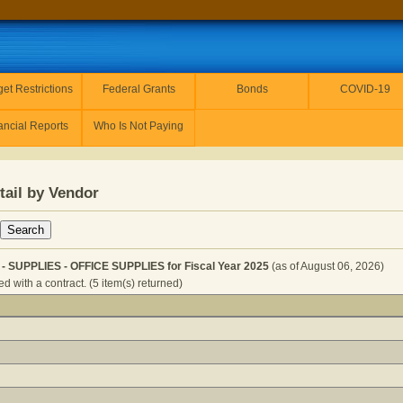
et Restrictions
Federal Grants
Bonds
COVID-19
ancial Reports
Who Is Not Paying
tail by Vendor
SUPPLIES - OFFICE SUPPLIES for Fiscal Year 2025
(as of August 06, 2026)
 with a contract. (5 item(s) returned)
 GOVERNOR - SUPPLIES - OFFICE SUPPLIES for Fiscal Ye