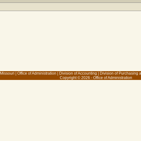
 Missouri
|
Office of Administration
|
Division of Accounting
|
Division of Purchasing
Copyright © 2026 - Office of Administration