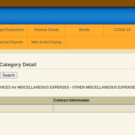
et Restrictions
Federal Grants
Bonds
COVID-19
ancial Reports
Who Is Not Paying
Category Detail
VICES for MISCELLANEOUS EXPENSES - OTHER MISCELLANEOUS EXPENSE fo
Contract Information
 SOCIAL SERVICES for MISCELLANEOUS EXPENSES - OTH