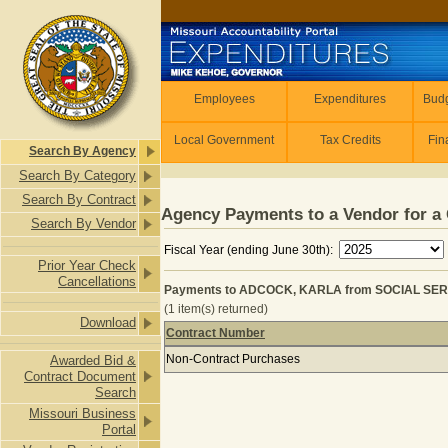
Skip to main content
Employees
Employees
Expenditures
Budg
Local Government
Tax Credits
Fin
Search By Agency
Search By Category
Search By Contract
Agency Payments to a Vendor for a 
Search By Vendor
Fiscal Year (ending June 30th):
Prior Year Check
Cancellations
Payments to ADCOCK, KARLA from SOCIAL SER
(1 item(s) returned)
Download
Contract Number
Payments to ADCOCK, KARLA from
Non-Contract Purchases
Awarded Bid &
Contract Document
Search
Missouri Business
Portal