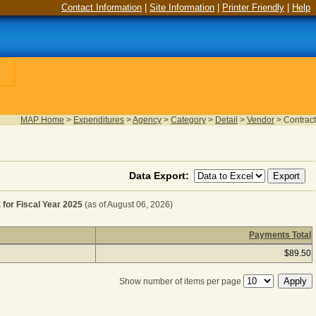
Contact Information
|
Site Information
|
Printer Friendly
|
Help
MAP Home
>
Expenditures
>
Agency
>
Category
>
Detail
>
Vendor
>
Contract
Data Export:
r Fiscal Year 2025
(as of August 06, 2026)
Payments Total
ER MISCELLANEOUS EXPENSE for Fiscal Year 2025
(as of
$89.50
Show number of items per page