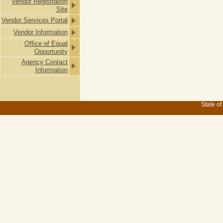
Vendor Registration
Site
Vendor Services Portal
Vendor Information
Office of Equal
Opportunity
Agency Contact
Information
State of