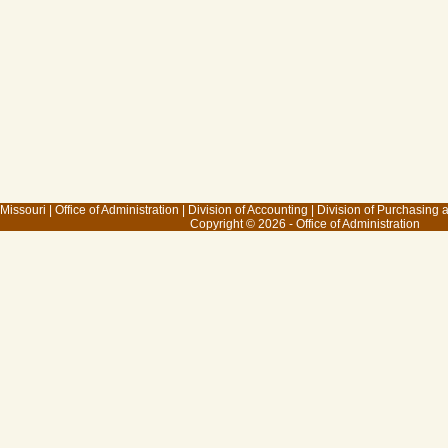
 Missouri
|
Office of Administration
|
Division of Accounting
|
Division of Purchasing
Copyright © 2026 - Office of Administration