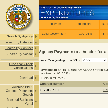
Skip to main content
Employees
Employees
Expenditures
Budg
Local Government
Tax Credits
Fin
Search By Agency
Search By Category
Search By Contract
Agency Payments to a Vendor for a 
Search By Vendor
Fiscal Year (ending June 30th):
Prior Year Check
Cancellations
Payments to SHI INTERNATIONAL CORP from SO
(as of August 05, 2026)
Download
(1 item(s) returned)
Contract Number
Con
Awarded Bid &
Payments to SHI INTERNATIONAL C
CT220337001
Con
Contract Document
Search
Missouri Business
Portal