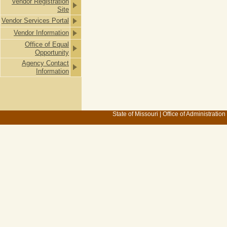
Vendor Registration
Site
Vendor Services Portal
Vendor Information
Office of Equal
Opportunity
Agency Contact
Information
State of Missouri
|
Office of Administration