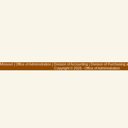
 Missouri
|
Office of Administration
|
Division of Accounting
|
Division of Purchasing
Copyright © 2026 - Office of Administration