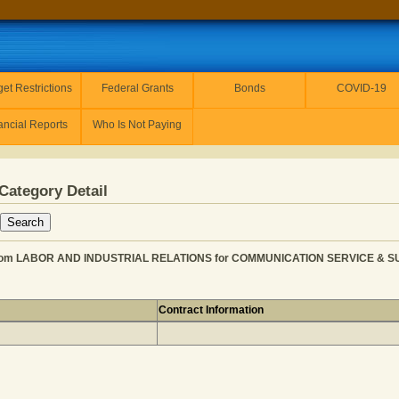
et Restrictions
Federal Grants
Bonds
COVID-19
ancial Reports
Who Is Not Paying
Category Detail
 LABOR AND INDUSTRIAL RELATIONS for COMMUNICATION SERVICE & SUPPL
Contract Information
AYMENT from LABOR AND INDUSTRIAL RELATIONS for CO