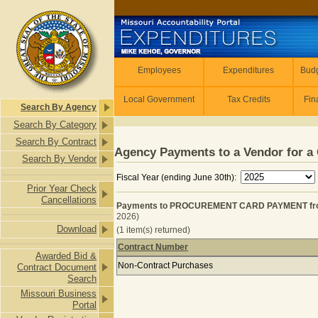
Skip to main content
Employees
Employees
Expenditures
Budg
Local Government
Tax Credits
Fin
Search By Agency
Search By Category
Search By Contract
Agency Payments to a Vendor for a 
Search By Vendor
Fiscal Year (ending June 30th):
Prior Year Check
Cancellations
Payments to PROCUREMENT CARD PAYMENT from
2026)
Download
(1 item(s) returned)
Contract Number
Awarded Bid &
Payments to PROCUREMENT CARD P
Non-Contract Purchases
Contract Document
Search
Missouri Business
Portal