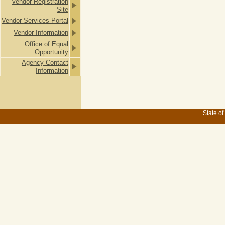
Vendor Registration
Site
Vendor Services Portal
Vendor Information
Office of Equal
Opportunity
Agency Contact
Information
State of