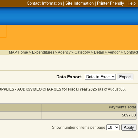
Contact Information
|
Site Information
|
Printer Friendly
|
Help
MAP Home
>
Expenditures
>
Agency
>
Category
>
Detail
>
Vendor
>
Contract
Data Export:
IES - AUDIO/VIDEO CHARGES for Fiscal Year 2025
(as of August 06,
Payments Total
MMUNICATION SERVICE & SUPPLIES - AUDIO/VIDEO CHA
$697.88
Show number of items per page