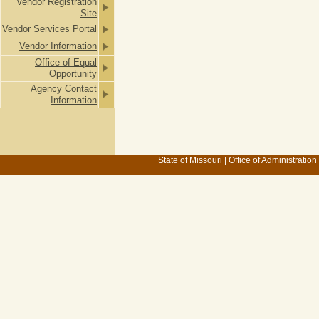
Vendor Registration
Site
Vendor Services Portal
Vendor Information
Office of Equal
Opportunity
Agency Contact
Information
State of Missouri
|
Office of Administration