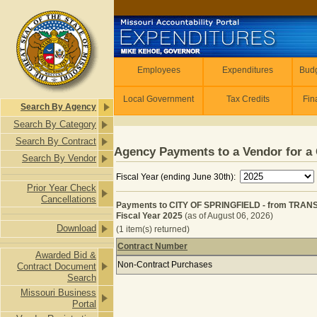
Skip to main content
Employees
Employees
Expenditures
Budg
Local Government
Tax Credits
Fin
Search By Agency
Search By Category
Search By Contract
Agency Payments to a Vendor for a 
Search By Vendor
Fiscal Year (ending June 30th):
Prior Year Check
Cancellations
Payments to CITY OF SPRINGFIELD - from TRA
Fiscal Year 2025
(as of August 06, 2026)
Download
(1 item(s) returned)
Contract Number
Awarded Bid &
Payments to CITY OF SPRINGFIELD 
Non-Contract Purchases
Contract Document
Search
Missouri Business
Portal