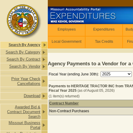
Skip to main content
Employees
Employees
Expenditures
Budg
Local Government
Tax Credits
Fin
Search By Agency
Search By Category
Search By Contract
Agency Payments to a Vendor for a 
Search By Vendor
Fiscal Year (ending June 30th):
Prior Year Check
Cancellations
Payments to HERITAGE TRACTOR INC from TR
Fiscal Year 2025
(as of August 05, 2026)
Download
(1 item(s) returned)
Contract Number
Awarded Bid &
Payments to HERITAGE TRACTOR I
Non-Contract Purchases
Contract Document
Search
Missouri Business
Portal