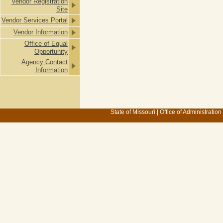
Vendor Registration
Site
Vendor Services Portal
Vendor Information
Office of Equal
Opportunity
Agency Contact
Information
State of Missouri
|
Office of Administration