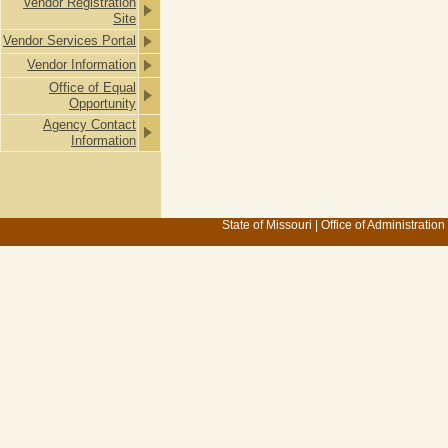
Vendor Registration
Site
Vendor Services Portal
Vendor Information
Office of Equal
Opportunity
Agency Contact
Information
State of Missouri
|
Office of Administration