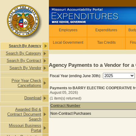
Skip to main content
Employees
Employees
Expenditures
Budg
Local Government
Tax Credits
Fin
Search By Agency
Search By Category
Search By Contract
Agency Payments to a Vendor for a 
Search By Vendor
Fiscal Year (ending June 30th):
Prior Year Check
Cancellations
Payments to BARRY ELECTRIC COOPERATIVE from
August 05, 2026)
Download
(1 item(s) returned)
Contract Number
Awarded Bid &
Payments to BARRY ELECTRIC COOPE
Non-Contract Purchases
Contract Document
Search
Missouri Business
Portal