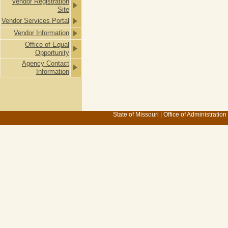
Vendor Registration
Site
Vendor Services Portal
Vendor Information
Office of Equal
Opportunity
Agency Contact
Information
State of Missouri
|
Office of Administration