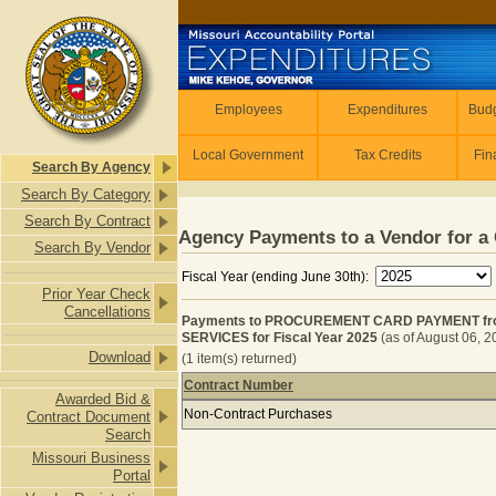
Skip to main content
Employees
Employees
Expenditures
Budg
Local Government
Tax Credits
Fin
Search By Agency
Search By Category
Search By Contract
Agency Payments to a Vendor for a 
Search By Vendor
Fiscal Year (ending June 30th):
Prior Year Check
Cancellations
Payments to PROCUREMENT CARD PAYMENT fro
SERVICES for Fiscal Year 2025
(as of August 06, 
Download
(1 item(s) returned)
Contract Number
Awarded Bid &
Payments to PROCUREMENT CARD P
Non-Contract Purchases
Contract Document
Search
Missouri Business
Portal