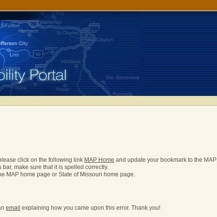
please click on the following link
MAP Home
and update your bookmark to the MA
bar, make sure that it is spelled correctly.
o the MAP home page or State of Missouri home page.
 an
email
explaining how you came upon this error. Thank you!