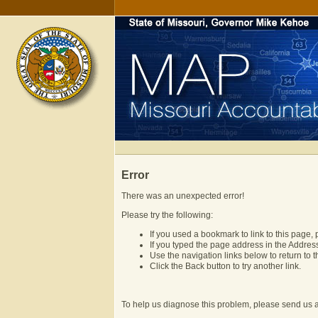
Error
There was an unexpected error!
Please try the following:
If you used a bookmark to link to this page, 
If you typed the page address in the Address 
Use the navigation links below to return t
Click the Back button to try another link.
To help us diagnose this problem, please send us