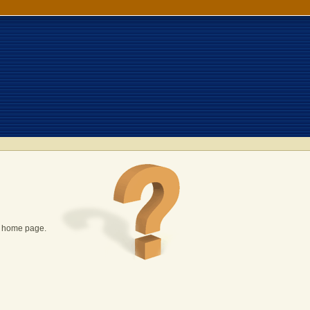
P home page.