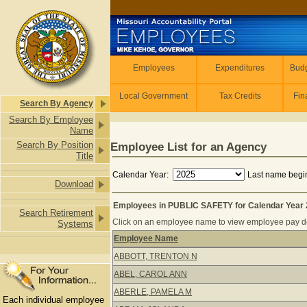
Skip to main content
Employees
Employees
Expenditures
Budg
Local Government
Tax Credits
Fin
Search By Agency
Search By Employee
Name
Search By Position
Employee List for an Agency
Title
Calendar Year:
Last name begin
Download
Employees in PUBLIC SAFETY for Calendar Year
Search Retirement
Click on an employee name to view employee pay det
Systems
Employee Name
Employees in PUBLIC SAFETY for Ca
ABBOTT, TRENTON N
ABEL, CAROL ANN
ABERLE, PAMELA M
Each individual employee