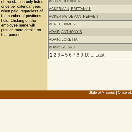
ABRAM, JOLANDA
of the state is only listed
once per calendar year,
ACKERMAN, BRITTANY L
when paid, regardless of
the number of positions
ACKERT-WIDEMAN, RENAE J
held. Clicking on the
ACREE, JAMES C
employee name will
provide more details on
ADAIR, ANTHONY S
that person.
ADAIR, LORETTA
ADAMS, ALAN J
1
2
3
4
5
6
7
8
9
10
...
Last
State of Missouri
|
Office of