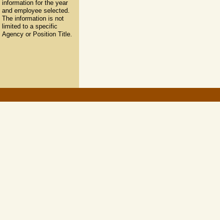
information for the year
and employee selected.
The information is not
limited to a specific
Agency or Position Title.