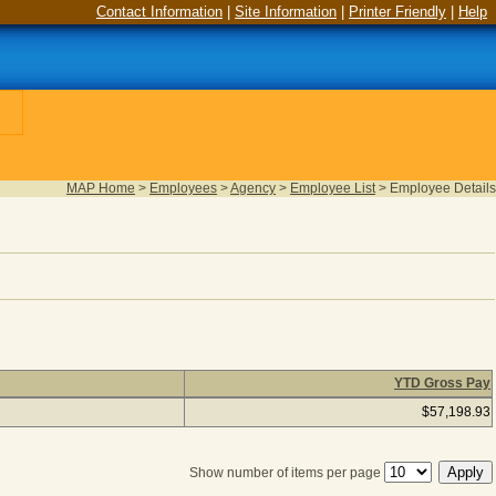
Contact Information
|
Site Information
|
Printer Friendly
|
Help
MAP Home
>
Employees
>
Agency
>
Employee List
>
Employee Details
YTD Gross Pay
d), column headers with links are sortable
$57,198.93
Show number of items per page