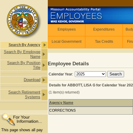
Skip to main content
Employees
Employees
Expenditures
Budg
Local Government
Tax Credits
Fin
Search By Agency
Search By Employee
Name
Search By Position
Employee Details
Title
Calendar Year:
Download
Details for ABBOTT, LISA G for Calendar Year 20
Search Retirement
(1 item(s) returned)
Systems
Agency Name
Details for ABBOTT, LISA G for Calen
CORRECTIONS
This page shows all pay