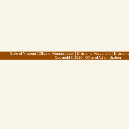
State of Missouri
|
Office of Administration
|
Division of Accounting
|
Division 
Copyright © 2026 - Office of Administration