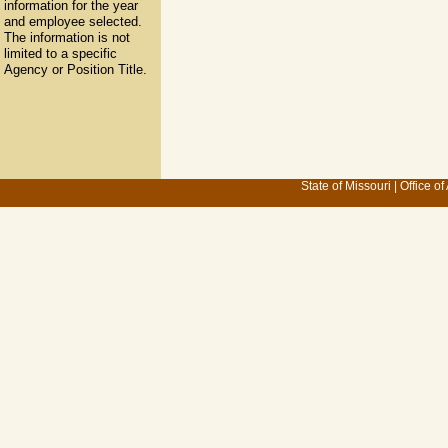
information for the year
and employee selected.
The information is not
limited to a specific
Agency or Position Title.
State of Missouri
|
Office of