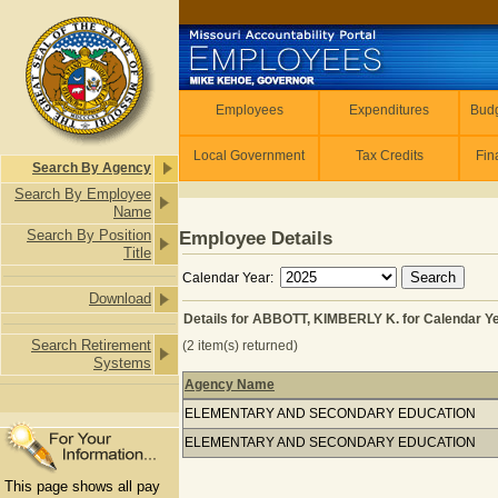
Skip to main content
Employees
Employees
Expenditures
Budg
Local Government
Tax Credits
Fin
Search By Agency
Search By Employee
Name
Search By Position
Employee Details
Title
Calendar Year:
Download
Details for ABBOTT, KIMBERLY K. for Calendar Y
Search Retirement
(2 item(s) returned)
Systems
Agency Name
Details for ABBOTT, KIMBERLY K. for
ELEMENTARY AND SECONDARY EDUCATION
ELEMENTARY AND SECONDARY EDUCATION
This page shows all pay