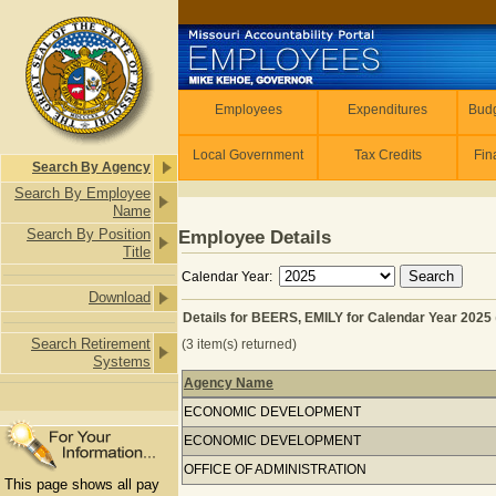
Skip to main content
Employees
Employees
Expenditures
Budg
Local Government
Tax Credits
Fin
Search By Agency
Search By Employee
Name
Search By Position
Employee Details
Title
Calendar Year:
Download
Details for BEERS, EMILY for Calendar Year 2025
Search Retirement
(3 item(s) returned)
Systems
Agency Name
Details for BEERS, EMILY for Calenda
ECONOMIC DEVELOPMENT
ECONOMIC DEVELOPMENT
OFFICE OF ADMINISTRATION
This page shows all pay