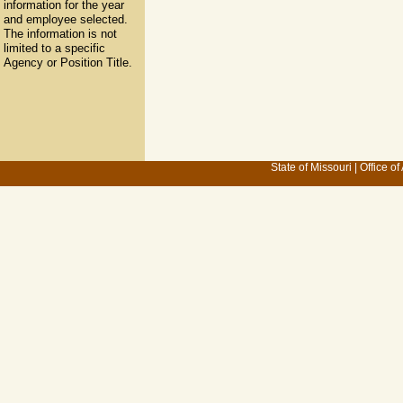
information for the year
and employee selected.
The information is not
limited to a specific
Agency or Position Title.
State of Missouri
|
Office of