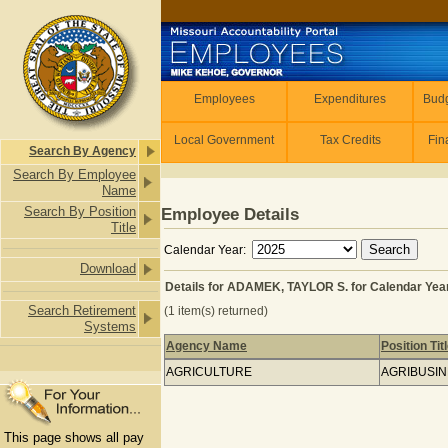
Skip to main content
Employees
Employees
Expenditures
Budg
Local Government
Tax Credits
Fin
Search By Agency
Search By Employee
Name
Search By Position
Employee Details
Title
Calendar Year:
Download
Details for ADAMEK, TAYLOR S. for Calendar Yea
Search Retirement
(1 item(s) returned)
Systems
Agency Name
Position Tit
Details for ADAMEK, TAYLOR S. for C
AGRICULTURE
AGRIBUSI
This page shows all pay