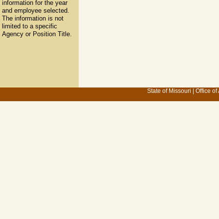
information for the year
and employee selected.
The information is not
limited to a specific
Agency or Position Title.
State of Missouri
|
Office of