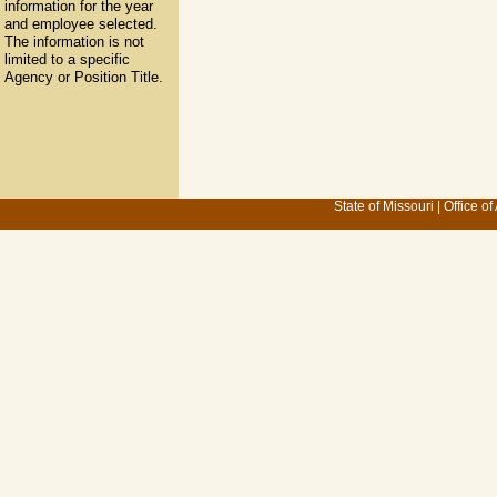
information for the year
and employee selected.
The information is not
limited to a specific
Agency or Position Title.
State of Missouri
|
Office of