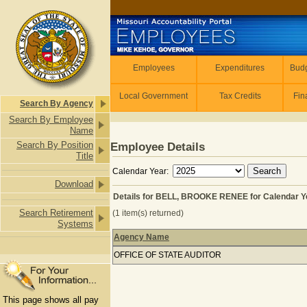
Skip to main content
Employees
Employees
Expenditures
Budg
Local Government
Tax Credits
Fin
Search By Agency
Search By Employee
Name
Search By Position
Employee Details
Title
Calendar Year:
Download
Details for BELL, BROOKE RENEE for Calendar Y
Search Retirement
(1 item(s) returned)
Systems
Agency Name
Details for BELL, BROOKE RENEE for
OFFICE OF STATE AUDITOR
This page shows all pay