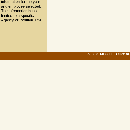
information for the year
and employee selected.
The information is not
limited to a specific
Agency or Position Title.
State of Missouri
|
Office of