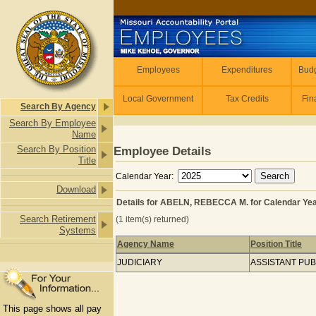
Skip to main content
Employees
Employees
Expenditures
Budg
Local Government
Tax Credits
Fin
Search By Agency
Search By Employee
Name
Search By Position
Employee Details
Title
Calendar Year:
Download
Details for ABELN, REBECCA M. for Calendar Ye
Search Retirement
(1 item(s) returned)
Systems
Agency Name
Position Title
Details for ABELN, REBECCA M. for 
JUDICIARY
ASSISTANT PU
This page shows all pay