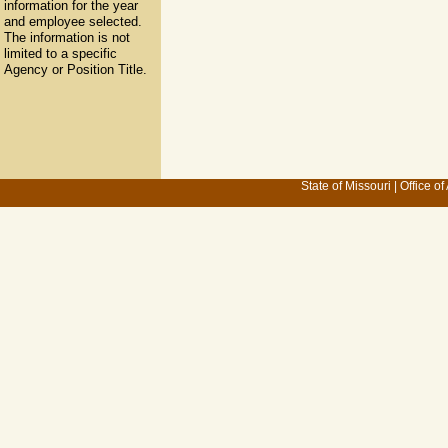
information for the year
and employee selected.
The information is not
limited to a specific
Agency or Position Title.
State of Missouri
|
Office of