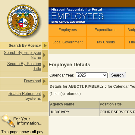
Skip to main content
Employees
Employees
Expenditures
Budg
Local Government
Tax Credits
Fin
Search By Agency
Search By Employee
Name
Search By Position
Employee Details
Title
Calendar Year:
Download
Details for ABBOTT, KIMBERLY J for Calendar Ye
Search Retirement
(1 item(s) returned)
Systems
Agency Name
Position Title
Details for ABBOTT, KIMBERLY J for 
JUDICIARY
COURT SERVICES
This page shows all pay