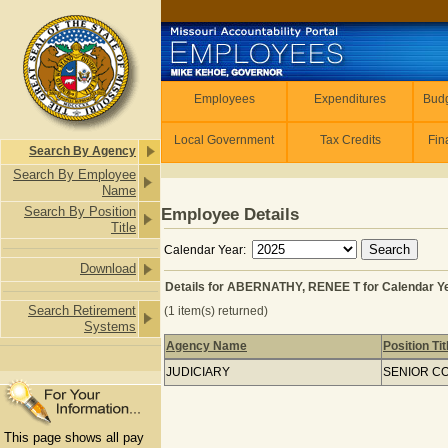
Skip to main content
Employees
Employees
Expenditures
Budg
Local Government
Tax Credits
Fin
Search By Agency
Search By Employee
Name
Search By Position
Employee Details
Title
Calendar Year:
Download
Details for ABERNATHY, RENEE T for Calendar Y
Search Retirement
(1 item(s) returned)
Systems
Agency Name
Position Tit
Details for ABERNATHY, RENEE T for
JUDICIARY
SENIOR C
This page shows all pay