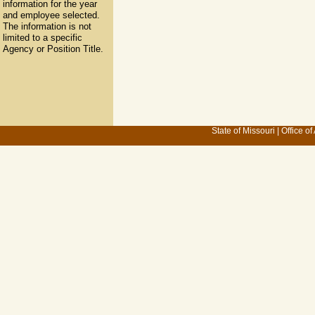
information for the year
and employee selected.
The information is not
limited to a specific
Agency or Position Title.
State of Missouri
|
Office of